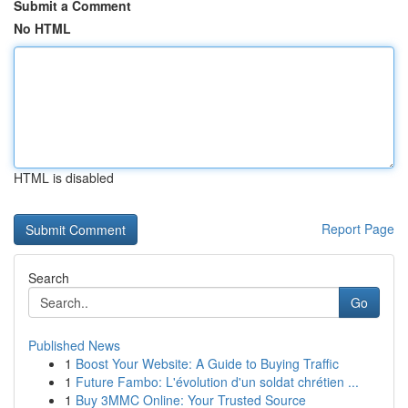
Submit a Comment
No HTML
HTML is disabled
Report Page
Search
Go
Published News
1
Boost Your Website: A Guide to Buying Traffic
1
Future Fambo: L'évolution d'un soldat chrétien ...
1
Buy 3MMC Online: Your Trusted Source