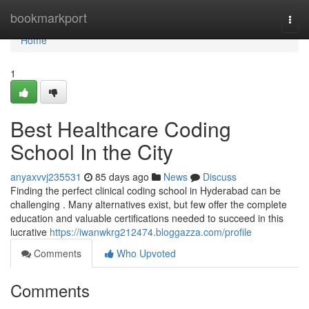
Home
bookmarkport
Togg
navi
Home
1
Best Healthcare Coding
School In the City
anyaxvvj235531
85 days ago
News
Discuss
Finding the perfect clinical coding school in Hyderabad can be
challenging . Many alternatives exist, but few offer the complete
education and valuable certifications needed to succeed in this
lucrative
https://iwanwkrg212474.bloggazza.com/profile
Comments
Who Upvoted
Comments