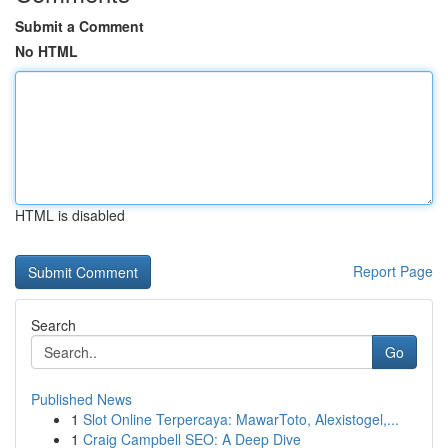
Submit a Comment
No HTML
HTML is disabled
Report Page
Search
Go
Published News
1
Slot Online Terpercaya: MawarToto, Alexistogel,...
1
Craig Campbell SEO: A Deep Dive