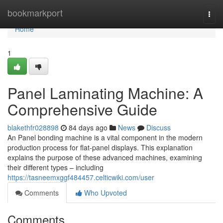
Home
bookmarkport
Togg
navi
Home
1
Panel Laminating Machine: A
Comprehensive Guide
blakethfr028898
84 days ago
News
Discuss
An Panel bonding machine is a vital component in the modern
production process for flat-panel displays. This explanation
explains the purpose of these advanced machines, examining
their different types – including
https://tasneemxggf484457.celticwiki.com/user
Comments
Who Upvoted
Comments