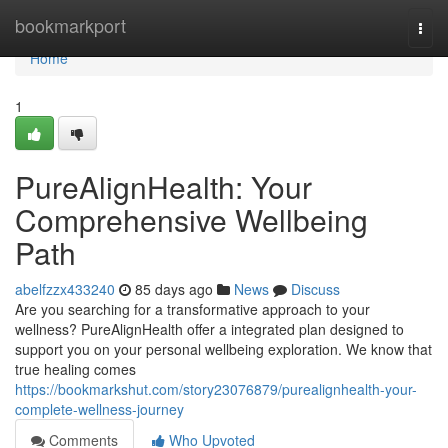
Home
bookmarkport
Togg
navi
Home
1
PureAlignHealth: Your
Comprehensive Wellbeing
Path
abelfzzx433240
85 days ago
News
Discuss
Are you searching for a transformative approach to your
wellness? PureAlignHealth offer a integrated plan designed to
support you on your personal wellbeing exploration. We know that
true healing comes
https://bookmarkshut.com/story23076879/purealignhealth-your-
complete-wellness-journey
Comments
Who Upvoted