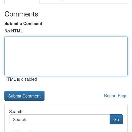
Comments
Submit a Comment
No HTML
HTML is disabled
Report Page
Search
Go