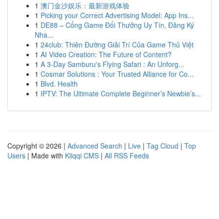
1
澳门金沙娱乐：最新游戏体验
1
Picking your Correct Advertising Model: App Ins...
1
DE88 – Cổng Game Đổi Thưởng Uy Tín, Đăng Ký
Nha...
1
24club: Thiên Đường Giải Trí Của Game Thủ Việt
1
AI Video Creation: The Future of Content?
1
A 3-Day Samburu's Flying Safari : An Unforg...
1
Cosmar Solutions : Your Trusted Alliance for Co...
1
Blvd. Health
1
IPTV: The Ultimate Complete Beginner’s Newbie’s...
Copyright © 2026 |
Advanced Search
|
Live
|
Tag Cloud
|
Top
Users
| Made with
Kliqqi CMS
|
All RSS Feeds