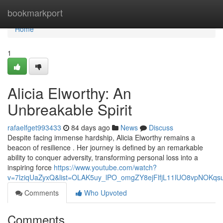
Home
bookmarkport
Home
1
Alicia Elworthy: An
Unbreakable Spirit
rafaelfget993433
84 days ago
News
Discuss
Despite facing immense hardship, Alicia Elworthy remains a
beacon of resilience . Her journey is defined by an remarkable
ability to conquer adversity, transforming personal loss into a
inspiring force
https://www.youtube.com/watch?
v=7lziqUaZyxQ&list=OLAK5uy_lPO_omgZY8ejFlfjL11lUO8vpNOKqs
Comments
Who Upvoted
Comments