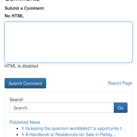
Submit a Comment
No HTML
HTML is disabled
Report Page
Search
Go
Published News
1
Grasping the quantum world&#x27;s opportunity t...
1
A Handbook to Residences for Sale in Pattay...