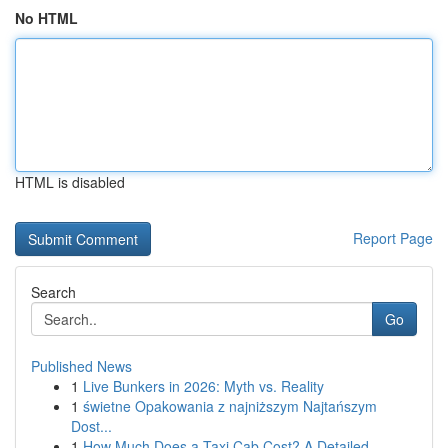
No HTML
HTML is disabled
Report Page
Search
Go
Published News
1
Live Bunkers in 2026: Myth vs. Reality
1
świetne Opakowania z najniższym Najtańszym
Dost...
1
How Much Does a Taxi Cab Cost? A Detailed