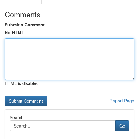
Comments
Submit a Comment
No HTML
HTML is disabled
Report Page
Search
Go