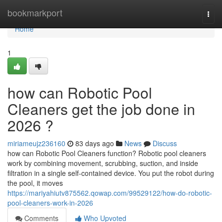
Home
bookmarkport
Togg
navi
Home
1
how can Robotic Pool
Cleaners get the job done in
2026 ?
miriameujz236160
83 days ago
News
Discuss
how can Robotic Pool Cleaners function? Robotic pool cleaners
work by combining movement, scrubbing, suction, and inside
filtration in a single self-contained device. You put the robot during
the pool, it moves
https://mariyahiutv875562.qowap.com/99529122/how-do-robotic-
pool-cleaners-work-in-2026
Comments
Who Upvoted