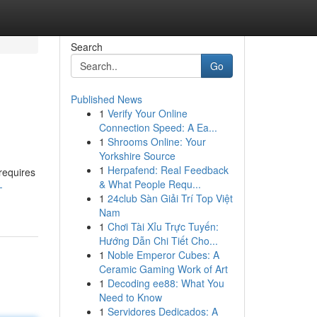
Search
Go
Published News
1
Verify Your Online
Connection Speed: A Ea...
1
Shrooms Online: Your
Yorkshire Source
1
Herpafend: Real Feedback
 requires
& What People Requ...
-
1
24club Sàn Giải Trí Top Việt
Nam
1
Chơi Tài Xỉu Trực Tuyến:
Hướng Dẫn Chi Tiết Cho...
1
Noble Emperor Cubes: A
Ceramic Gaming Work of Art
1
Decoding ee88: What You
Need to Know
1
Servidores Dedicados: A