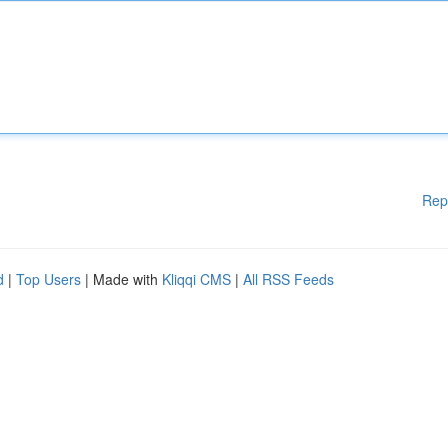
Rep
d
|
Top Users
| Made with
Kliqqi CMS
|
All RSS Feeds