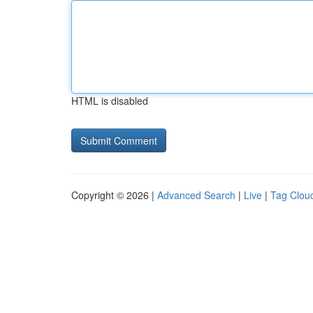
HTML is disabled
Copyright © 2026 |
Advanced Search
|
Live
|
Tag Clou