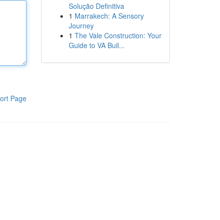
Solução Definitiva
1
Marrakech: A Sensory
Journey
1
The Vale Construction: Your
Guide to VA Buil...
ort Page