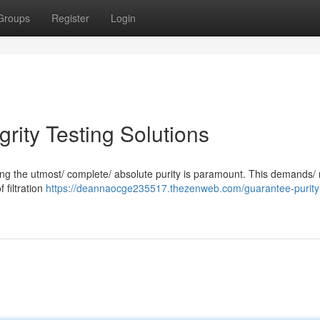
Groups
Register
Login
egrity Testing Solutions
suring the utmost/ complete/ absolute purity is paramount. This demands/
f filtration
https://deannaocge235517.thezenweb.com/guarantee-purity