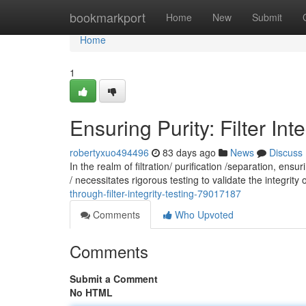
Home
bookmarkport
Home
New
Submit
Home
1
Ensuring Purity: Filter Int
robertyxuo494496
83 days ago
News
Discuss
In the realm of filtration/ purification /separation, en
/ necessitates rigorous testing to validate the integrity o
through-filter-integrity-testing-79017187
Comments
Who Upvoted
Comments
Submit a Comment
No HTML