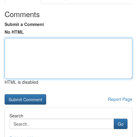
Comments
Submit a Comment
No HTML
HTML is disabled
Report Page
Search
Go