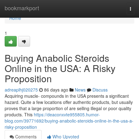
Home
bookmarkport
Togg
navi
Home
1
Buying Anabolic Steroids
Online in the USA: A Risky
Proposition
adreaplhj020275
86 days ago
News
Discuss
Acquiring muscle- compounds in the USA presents a significant
hazard. Quite a few locations offer authentic products, but usually
proves that a large proportion of are selling illegal or poor quality
products. This
https://deaconxvte955805.humor-
blog.com/39771692/buying-anabolic-steroids-online-in-the-usa-a-
risky-proposition
Comments
Who Upvoted