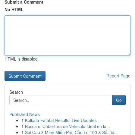
Submit a Comment
No HTML
HTML is disabled
Report Page
Search
Go
Published News
1
Kolkata Fatafat Results: Live Updates
1
Busca el Cobertura de Vehículo Ideal en la...
1
Soi Cau 3 Mien Miễn Phí: Cầu Lô 100 & Số Liệ...