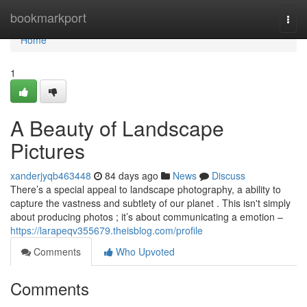
Home
bookmarkport
Togg
navi
Home
1
A Beauty of Landscape
Pictures
xanderjyqb463448
84 days ago
News
Discuss
There’s a special appeal to landscape photography, a ability to
capture the vastness and subtlety of our planet . This isn't simply
about producing photos ; it’s about communicating a emotion –
https://larapeqv355679.theisblog.com/profile
Comments
Who Upvoted
Comments