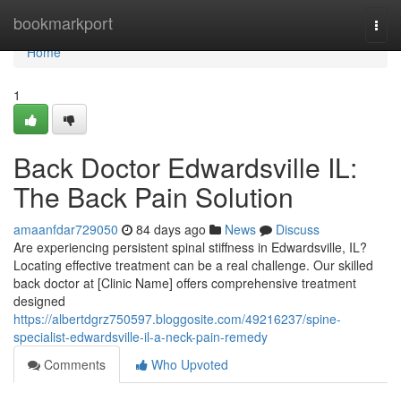
Home
bookmarkport
Togg
navi
Home
1
Back Doctor Edwardsville IL:
The Back Pain Solution
amaanfdar729050
84 days ago
News
Discuss
Are experiencing persistent spinal stiffness in Edwardsville, IL?
Locating effective treatment can be a real challenge. Our skilled
back doctor at [Clinic Name] offers comprehensive treatment
designed
https://albertdgrz750597.bloggosite.com/49216237/spine-
specialist-edwardsville-il-a-neck-pain-remedy
Comments
Who Upvoted