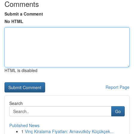
Comments
Submit a Comment
No HTML
HTML is disabled
Report Page
Search
Go
Published News
1
Vinç Kiralama Fiyatları: Arnavutköy Küçükçek...