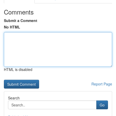
Comments
Submit a Comment
No HTML
HTML is disabled
Report Page
Search
Go