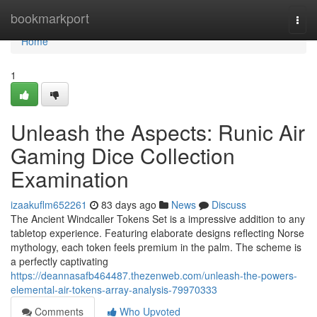
Home
bookmarkport
Togg
navi
Home
1
Unleash the Aspects: Runic Air
Gaming Dice Collection
Examination
izaakuflm652261
83 days ago
News
Discuss
The Ancient Windcaller Tokens Set is a impressive addition to any
tabletop experience. Featuring elaborate designs reflecting Norse
mythology, each token feels premium in the palm. The scheme is
a perfectly captivating
https://deannasafb464487.thezenweb.com/unleash-the-powers-
elemental-air-tokens-array-analysis-79970333
Comments
Who Upvoted