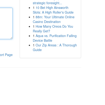
strategic foresight...
1
10 Bet High Ainsworth
Slots: A High Roller's Guide
1
88m: Your Ultimate Online
Casino Destination
1
How Many Oreos Do You
Really Get?
1
Aqua vs. Purification Falling
Device Battle
1
Our Zip Areas : A Thorough
Guide
ort Page