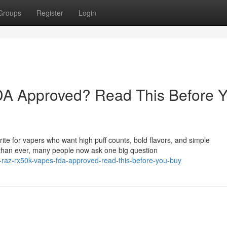
Groups
Register
Login
A Approved? Read This Before 
e for vapers who want high puff counts, bold flavors, and simple
than ever, many people now ask one big question
-raz-rx50k-vapes-fda-approved-read-this-before-you-buy