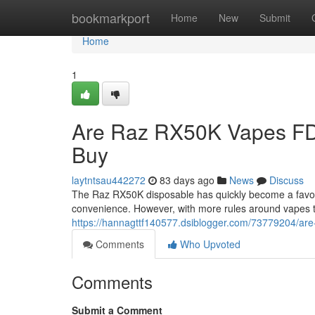
Home
bookmarkport
Home
New
Submit
Home
1
Are Raz RX50K Vapes FD
Buy
laytntsau442272
83 days ago
News
Discuss
The Raz RX50K disposable has quickly become a favorit
convenience. However, with more rules around vapes 
https://hannagttf140577.dsiblogger.com/73779204/are
Comments
Who Upvoted
Comments
Submit a Comment