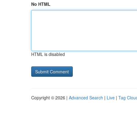
No HTML
HTML is disabled
Copyright © 2026 |
Advanced Search
|
Live
|
Tag Clou