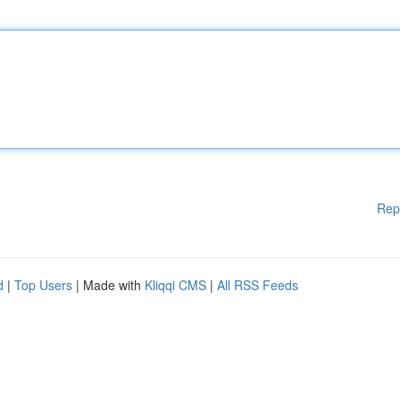
Rep
d
|
Top Users
| Made with
Kliqqi CMS
|
All RSS Feeds