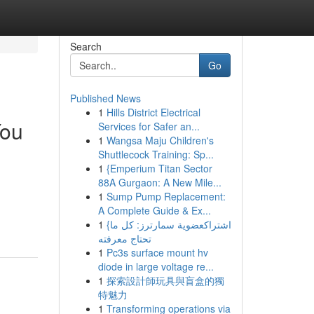
Search
Go
Published News
1
Hills District Electrical
You
Services for Safer an...
1
Wangsa Maju Children's
Shuttlecock Training: Sp...
1
{Emperium Titan Sector
88A Gurgaon: A New Mile...
1
Sump Pump Replacement:
A Complete Guide & Ex...
1
{اشتراكعضوية سمارترز: كل ما
تحتاج معرفته
1
Pc3s surface mount hv
diode in large voltage re...
1
探索設計師玩具與盲盒的獨
特魅力
1
Transforming operations via