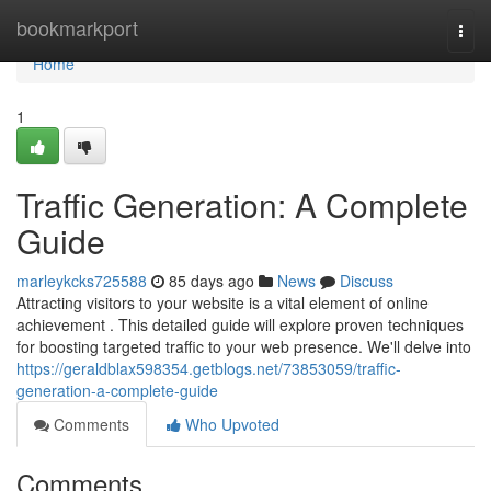
Home
bookmarkport
Togg
navi
Home
1
Traffic Generation: A Complete
Guide
marleykcks725588
85 days ago
News
Discuss
Attracting visitors to your website is a vital element of online
achievement . This detailed guide will explore proven techniques
for boosting targeted traffic to your web presence. We'll delve into
https://geraldblax598354.getblogs.net/73853059/traffic-
generation-a-complete-guide
Comments
Who Upvoted
Comments