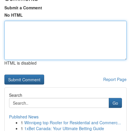
Submit a Comment
No HTML
HTML is disabled
Report Page
Search
Go
Published News
1
Winnipeg top Roofer for Residential and Commerc...
1
1xBet Canada: Your Ultimate Betting Guide