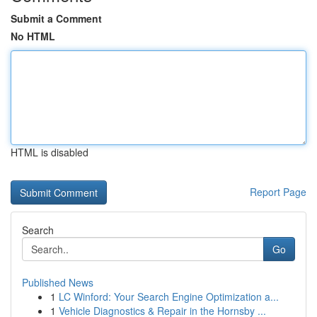
Submit a Comment
No HTML
HTML is disabled
Report Page
Search
Go
Published News
1
LC Winford: Your Search Engine Optimization a...
1
Vehicle Diagnostics & Repair in the Hornsby ...