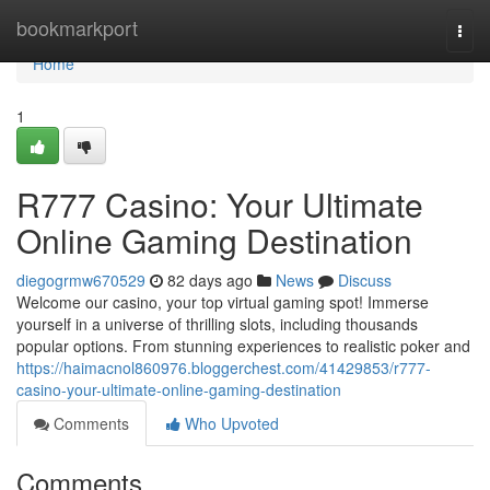
Home
bookmarkport
Togg
navi
Home
1
R777 Casino: Your Ultimate
Online Gaming Destination
diegogrmw670529
82 days ago
News
Discuss
Welcome our casino, your top virtual gaming spot! Immerse
yourself in a universe of thrilling slots, including thousands
popular options. From stunning experiences to realistic poker and
https://haimacnol860976.bloggerchest.com/41429853/r777-
casino-your-ultimate-online-gaming-destination
Comments
Who Upvoted
Comments