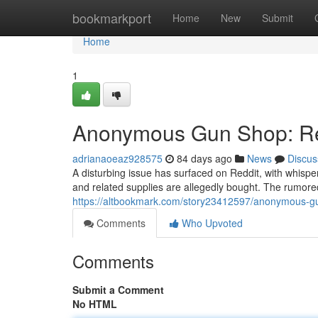
Home
bookmarkport
Home
New
Submit
Home
1
Anonymous Gun Shop: Red
adrianaoeaz928575
84 days ago
News
Discus
A disturbing issue has surfaced on Reddit, with whi
and related supplies are allegedly bought. The rumored
https://altbookmark.com/story23412597/anonymous-gu
Comments
Who Upvoted
Comments
Submit a Comment
No HTML