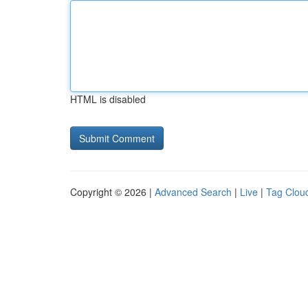
HTML is disabled
Copyright © 2026 |
Advanced Search
|
Live
|
Tag Clou