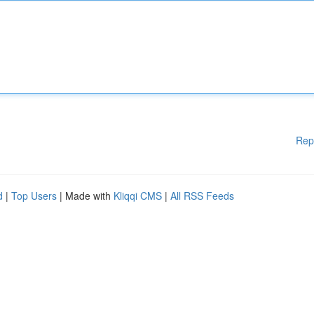
Rep
d
|
Top Users
| Made with
Kliqqi CMS
|
All RSS Feeds