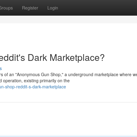
Groups
Register
Login
dit's Dark Marketplace?
s
spers of an "Anonymous Gun Shop," a underground marketplace where 
 operation, existing primarily on the
n-shop-reddit-s-dark-marketplace