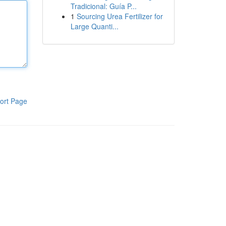
Tradicional: Guía P...
1
Sourcing Urea Fertilizer for
Large Quanti...
ort Page