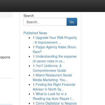
Search
Go
Published News
1
Upgrade Your RVA Property
: A Improvement ...
1
Poppo Agency Kaise Shuru
Kare?
1
Understanding the expanse
weapons
of career roles in co...
1
7on7 Uniforms: A
Comprehensive Guide
1
Miami Restaurant Social
Media Marketing: You...
1
Finding the Right Financial
Advisor in North Sy...
1
What to Look for in a
Reading top Auto Repair f...
1
Cómo Digitalizar tu Negocio