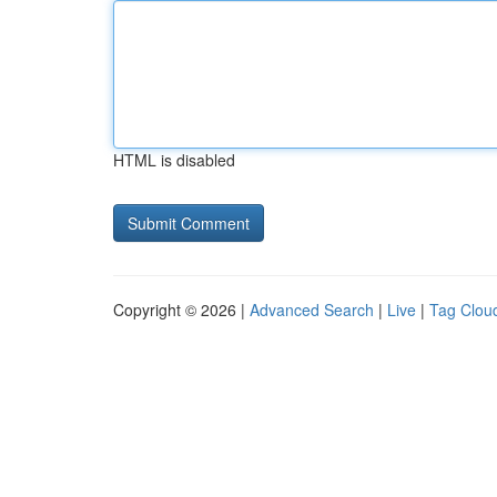
HTML is disabled
Copyright © 2026 |
Advanced Search
|
Live
|
Tag Clou