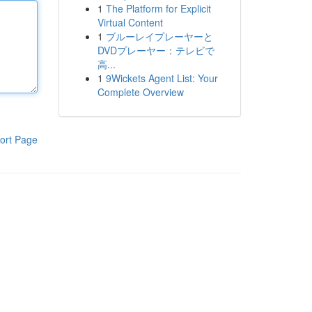
1
The Platform for Explicit
Virtual Content
1
ブルーレイプレーヤーと
DVDプレーヤー：テレビで
高...
1
9Wickets Agent List: Your
Complete Overview
ort Page