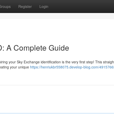
Groups
Register
Login
D: A Complete Guide
ng your Sky Exchange identification is the very first step! This straig
reating your unique
https://henriukbr558075.develop-blog.com/4915766