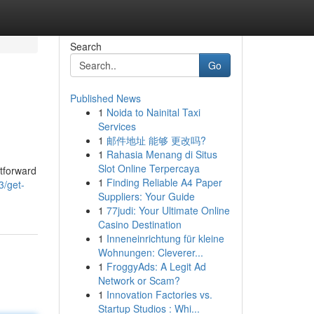
Search
Go
Published News
1
Noida to Nainital Taxi
Services
1
邮件地址 能够 更改吗?
1
Rahasia Menang di Situs
Slot Online Terpercaya
htforward
1
Finding Reliable A4 Paper
3/get-
Suppliers: Your Guide
1
77judi: Your Ultimate Online
Casino Destination
1
Inneneinrichtung für kleine
Wohnungen: Cleverer...
1
FroggyAds: A Legit Ad
Network or Scam?
1
Innovation Factories vs.
Startup Studios : Whi...