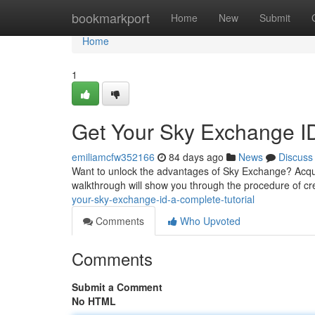
Home
bookmarkport
Home
New
Submit
Home
1
Get Your Sky Exchange I
emiliamcfw352166
84 days ago
News
Discuss
Want to unlock the advantages of Sky Exchange? Acquiri
walkthrough will show you through the procedure of c
your-sky-exchange-id-a-complete-tutorial
Comments
Who Upvoted
Comments
Submit a Comment
No HTML