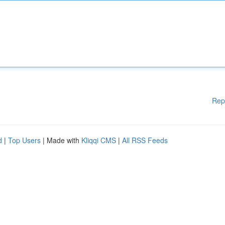
Rep
d
|
Top Users
| Made with
Kliqqi CMS
|
All RSS Feeds