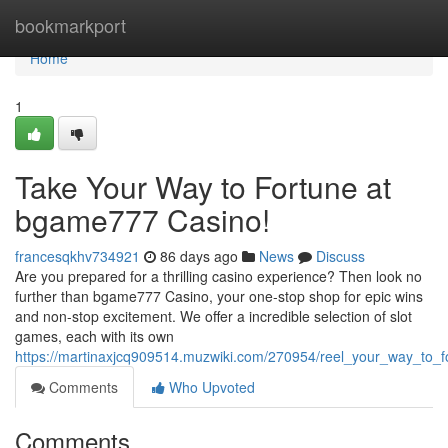
Home
bookmarkport
Home
1
Take Your Way to Fortune at
bgame777 Casino!
francesqkhv734921
86 days ago
News
Discuss
Are you prepared for a thrilling casino experience? Then look no
further than bgame777 Casino, your one-stop shop for epic wins
and non-stop excitement. We offer a incredible selection of slot
games, each with its own
https://martinaxjcq909514.muzwiki.com/270954/reel_your_way_to
Comments
Who Upvoted
Comments