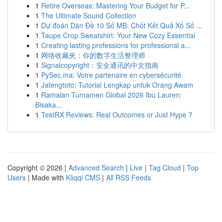
1
Retire Overseas: Mastering Your Budget for P...
1
The Ultimate Sound Collection
1
Dự đoán Dàn Đề 10 Số MB: Chốt Kết Quả Xổ Số ...
1
Taupe Crop Sweatshirt: Your New Cozy Essential
1
Creating lasting professions for professional a...
1
网络收藏夹：你的数字生活整理师
1
Signalcopyright：安全通讯的中文指南
1
PySec.ma: Votre partenaire en cybersécurité
1
Jatengtoto: Tutorial Lengkap untuk Orang Awam
1
Ramalan Turnamen Global 2026 Ibu Lauren:
Bisaka...
1
TestRX Reviews: Real Outcomes or Just Hype ?
Copyright © 2026 |
Advanced Search
|
Live
|
Tag Cloud
|
Top
Users
| Made with
Kliqqi CMS
|
All RSS Feeds