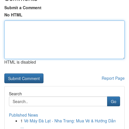
Submit a Comment
No HTML
HTML is disabled
Report Page
Search
Go
Published News
1
Vé Máy Đà Lạt - Nha Trang: Mua Vé & Hướng Dẫn
...