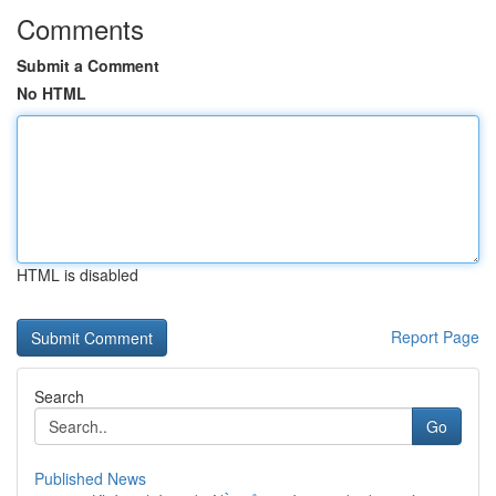
Comments
Submit a Comment
No HTML
HTML is disabled
Report Page
Search
Go
Published News