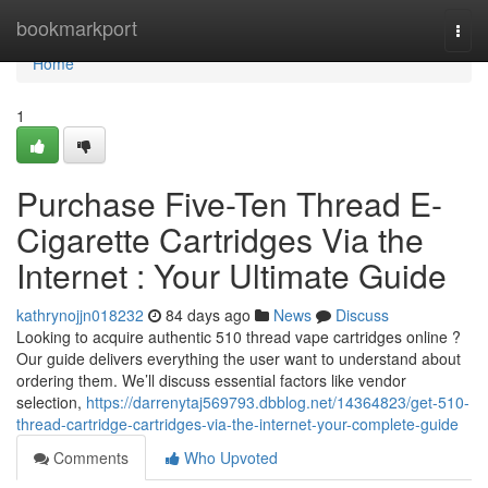
Home
bookmarkport
Togg
navi
Home
1
Purchase Five-Ten Thread E-
Cigarette Cartridges Via the
Internet : Your Ultimate Guide
kathrynojjn018232
84 days ago
News
Discuss
Looking to acquire authentic 510 thread vape cartridges online ?
Our guide delivers everything the user want to understand about
ordering them. We’ll discuss essential factors like vendor
selection,
https://darrenytaj569793.dbblog.net/14364823/get-510-
thread-cartridge-cartridges-via-the-internet-your-complete-guide
Comments
Who Upvoted