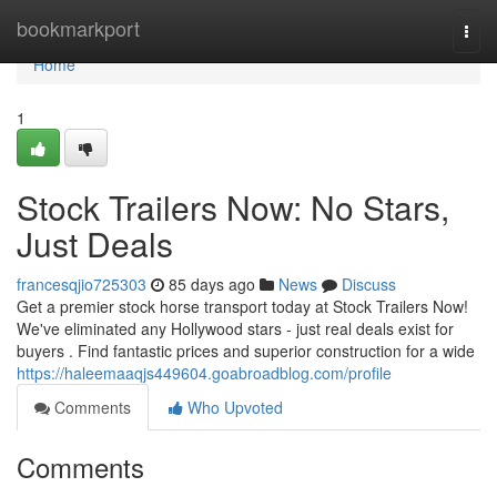
Home
bookmarkport
Togg
navi
Home
1
Stock Trailers Now: No Stars,
Just Deals
francesqjio725303
85 days ago
News
Discuss
Get a premier stock horse transport today at Stock Trailers Now!
We've eliminated any Hollywood stars - just real deals exist for
buyers . Find fantastic prices and superior construction for a wide
https://haleemaaqjs449604.goabroadblog.com/profile
Comments
Who Upvoted
Comments