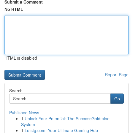
Submit a Comment
No HTML
HTML is disabled
Report Page
Search
Go
Published News
1
Unlock Your Potential: The SuccessGoldmine
System
1
Letstg.com: Your Ultimate Gaming Hub