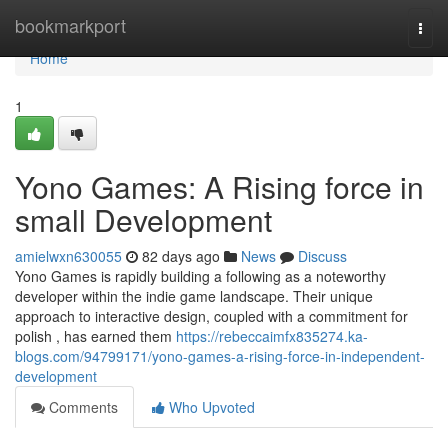
Home
bookmarkport
Togg
navi
Home
1
Yono Games: A Rising force in
small Development
amielwxn630055
82 days ago
News
Discuss
Yono Games is rapidly building a following as a noteworthy
developer within the indie game landscape. Their unique
approach to interactive design, coupled with a commitment for
polish , has earned them
https://rebeccaimfx835274.ka-
blogs.com/94799171/yono-games-a-rising-force-in-independent-
development
Comments
Who Upvoted