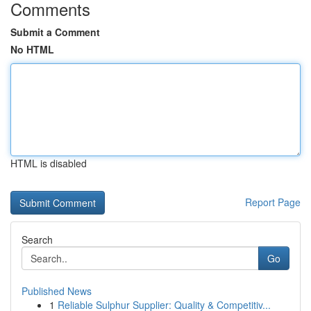
Comments
Submit a Comment
No HTML
HTML is disabled
Report Page
Search
Go
Published News
1
Reliable Sulphur Supplier: Quality & Competitiv...