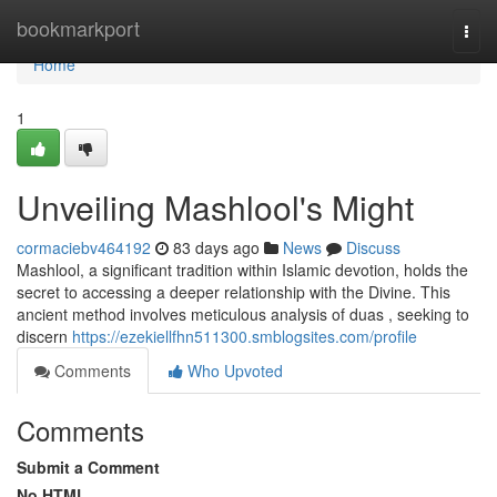
Home
bookmarkport
Togg
navi
Home
1
Unveiling Mashlool's Might
cormaciebv464192
83 days ago
News
Discuss
Mashlool, a significant tradition within Islamic devotion, holds the
secret to accessing a deeper relationship with the Divine. This
ancient method involves meticulous analysis of duas , seeking to
discern
https://ezekiellfhn511300.smblogsites.com/profile
Comments
Who Upvoted
Comments
Submit a Comment
No HTML