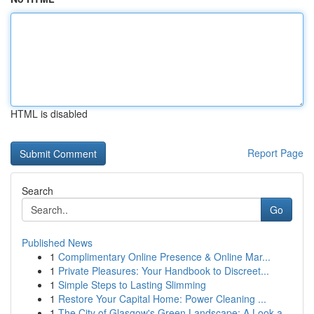
HTML is disabled
Report Page
Search
Go
Published News
1
Complimentary Online Presence & Online Mar...
1
Private Pleasures: Your Handbook to Discreet...
1
Simple Steps to Lasting Slimming
1
Restore Your Capital Home: Power Cleaning ...
1
The City of Glasgow's Green Landscape: A Look a...