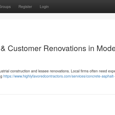
Groups
Register
Login
 & Customer Renovations in Mode
ustrial construction and lessee renovations. Local firms often need expe
ing
https://www.highlyfavoredcontractors.com/services/concrete-asphalt-