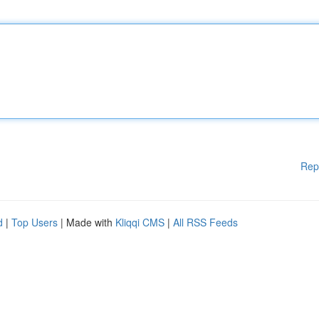
Rep
d
|
Top Users
| Made with
Kliqqi CMS
|
All RSS Feeds