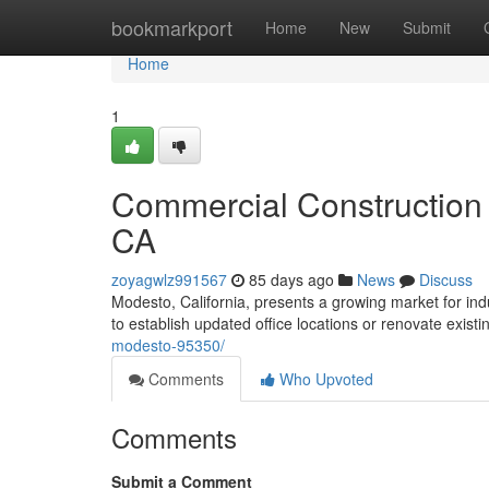
Home
bookmarkport
Home
New
Submit
Home
1
Commercial Construction
CA
zoyagwlz991567
85 days ago
News
Discuss
Modesto, California, presents a growing market for ind
to establish updated office locations or renovate exist
modesto-95350/
Comments
Who Upvoted
Comments
Submit a Comment