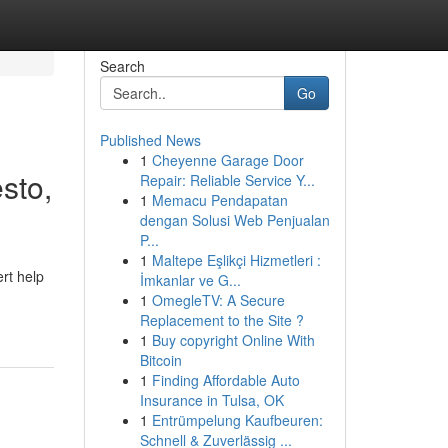
Search
Go
Published News
1
Cheyenne Garage Door
sto,
Repair: Reliable Service Y...
1
Memacu Pendapatan
dengan Solusi Web Penjualan
P...
1
Maltepe Eşlikçi Hizmetleri :
rt help
İmkanlar ve G...
1
OmegleTV: A Secure
Replacement to the Site ?
1
Buy copyright Online With
Bitcoin
1
Finding Affordable Auto
Insurance in Tulsa, OK
1
Entrümpelung Kaufbeuren:
Schnell & Zuverlässig ...