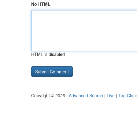
No HTML
HTML is disabled
Copyright © 2026 |
Advanced Search
|
Live
|
Tag Clou