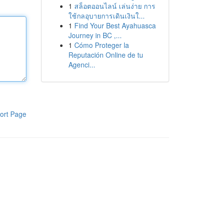
1
สล็อตออนไลน์ เล่นง่าย การ
ใช้กลอุบายการเดินเงินใ...
1
Find Your Best Ayahuasca
Journey in BC ,...
1
Cómo Proteger la
Reputación Online de tu
Agenci...
ort Page