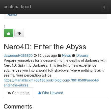
Home
bookmarkport
Togg
navi
Home
1
Nero4D: Enter the Abyss
dawudqufv286850
85 days ago
News
Discuss
Prepare yourselves for a descent into the depths of darkness with
Nero4D: Spin into Darkness. This terrifying new experience
submerges you into a world {of{ shadows, where nothing is as it
seems. Your perception will be
https://mariahkckm706430.look4blog.com/78010508/nero4d-
enter-the-abyss
Comments
Who Upvoted
Comments