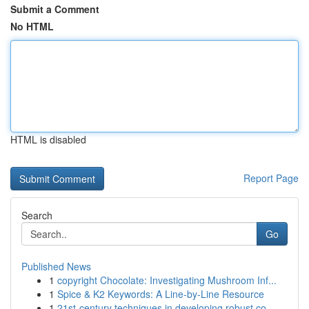
Submit a Comment
No HTML
HTML is disabled
Report Page
Search
Go
Published News
1
copyright Chocolate: Investigating Mushroom Inf...
1
Spice & K2 Keywords: A Line-by-Line Resource
1
21st-century techniques in developing robust co...