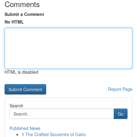
Comments
Submit a Comment
No HTML
HTML is disabled
Report Page
Search
Go
Published News
1
The Crafted Souvenirs of Cairo