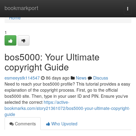
Home
bookmarkport
Togg
navi
Home
1
bos5000: Your Ultimate
copyright Guide
esmeeystk114547
86 days ago
News
Discuss
Need to reach your bos5000 profile? This tutorial provides a easy
explanation of the copyright process. First, go to the official
bos5000 site. Then, type in your user ID and PIN. Ensure you've
selected the correct
https://active-
bookmarks.com/story21361072/bos5000-your-ultimate-copyright-
guide
Comments
Who Upvoted