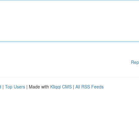
Rep
d
|
Top Users
| Made with
Kliqqi CMS
|
All RSS Feeds