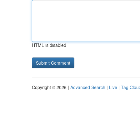
HTML is disabled
Copyright © 2026 |
Advanced Search
|
Live
|
Tag Clou