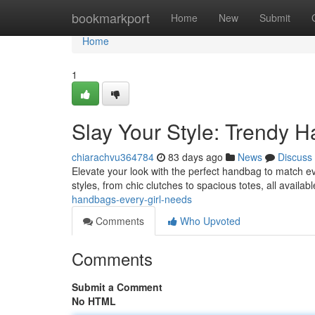
Home
bookmarkport
Home
New
Submit
Home
1
Slay Your Style: Trendy H
chiarachvu364784
83 days ago
News
Discuss
Elevate your look with the perfect handbag to match ev
styles, from chic clutches to spacious totes, all availab
handbags-every-girl-needs
Comments
Who Upvoted
Comments
Submit a Comment
No HTML