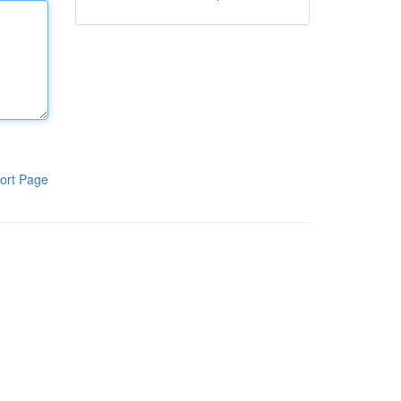
ort Page