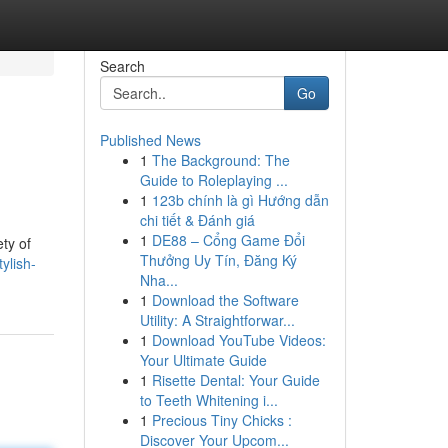
Search
Go
Published News
1
The Background: The
Guide to Roleplaying ...
1
123b chính là gì Hướng dẫn
chi tiết & Đánh giá
1
DE88 – Cổng Game Đổi
ty of
Thưởng Uy Tín, Đăng Ký
ylish-
Nha...
1
Download the Software
Utility: A Straightforwar...
1
Download YouTube Videos:
Your Ultimate Guide
1
Risette Dental: Your Guide
to Teeth Whitening i...
1
Precious Tiny Chicks :
Discover Your Upcom...