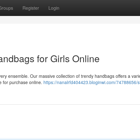
Groups
Register
Login
andbags for Girls Online
ery ensemble. Our massive collection of trendy handbags offers a varie
le for purchase online.
https://nanalrfd404423.bloginwi.com/74788656/st