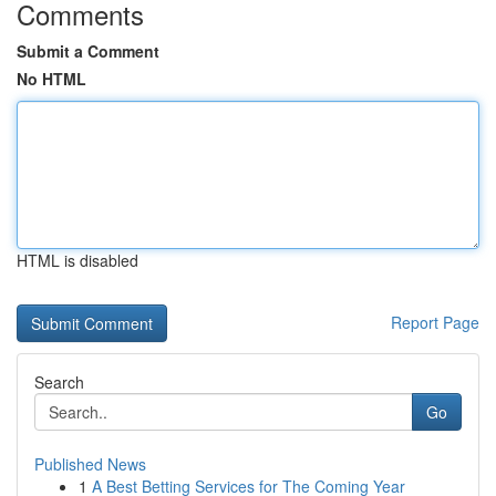
Comments
Submit a Comment
No HTML
HTML is disabled
Report Page
Search
Go
Published News
1
A Best Betting Services for The Coming Year