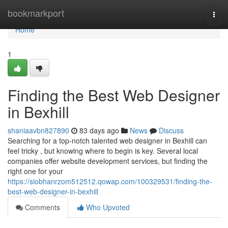
Home
bookmarkport
Togg
navi
Home
1
Finding the Best Web Designer
in Bexhill
shaniaavbn827890
83 days ago
News
Discuss
Searching for a top-notch talented web designer in Bexhill can
feel tricky , but knowing where to begin is key. Several local
companies offer website development services, but finding the
right one for your
https://siobhanrzom512512.qowap.com/100329531/finding-the-
best-web-designer-in-bexhill
Comments
Who Upvoted