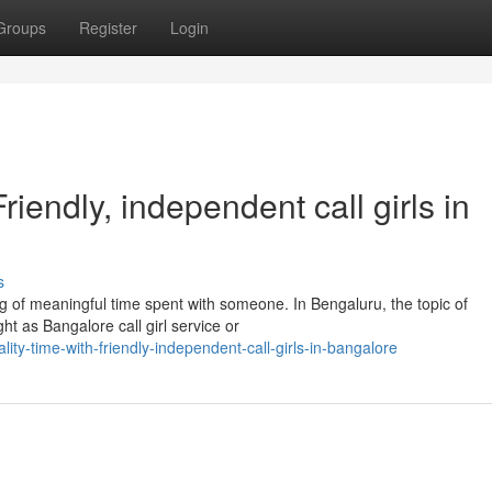
Groups
Register
Login
iendly, independent call girls in
s
 of meaningful time spent with someone. In Bengaluru, the topic of
t as Bangalore call girl service or
y-time-with-friendly-independent-call-girls-in-bangalore