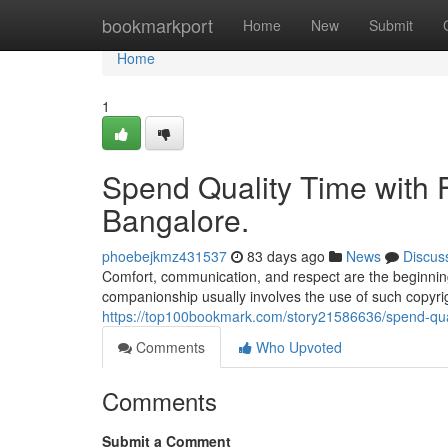
Home
bookmarkport
Home
New
Submit
Home
1
Spend Quality Time with Fr
Bangalore.
phoebejkmz431537
83 days ago
News
Discus
Comfort, communication, and respect are the beginning
companionship usually involves the use of such copyrigh
https://top100bookmark.com/story21586636/spend-qualit
Comments
Who Upvoted
Comments
Submit a Comment