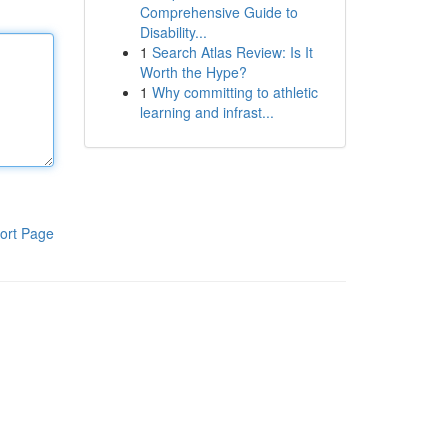
Comprehensive Guide to
Disability...
1
Search Atlas Review: Is It
Worth the Hype?
1
Why committing to athletic
learning and infrast...
ort Page