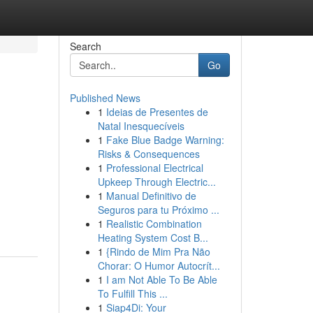
Search
Go
Published News
1
Ideias de Presentes de
Natal Inesquecíveis
1
Fake Blue Badge Warning:
Risks & Consequences
1
Professional Electrical
Upkeep Through Electric...
1
Manual Definitivo de
Seguros para tu Próximo ...
1
Realistic Combination
Heating System Cost B...
1
{Rindo de Mim Pra Não
Chorar: O Humor Autocrít...
1
I am Not Able To Be Able
To Fulfill This ...
1
Siap4Di: Your