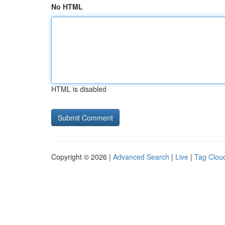
No HTML
HTML is disabled
Copyright © 2026 |
Advanced Search
|
Live
|
Tag Clou