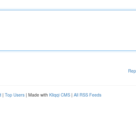
Rep
d
|
Top Users
| Made with
Kliqqi CMS
|
All RSS Feeds