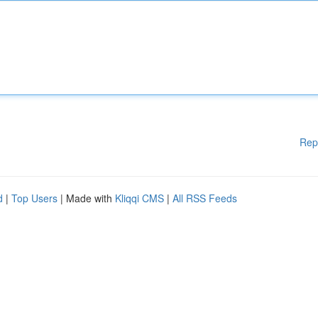
Rep
d
|
Top Users
| Made with
Kliqqi CMS
|
All RSS Feeds