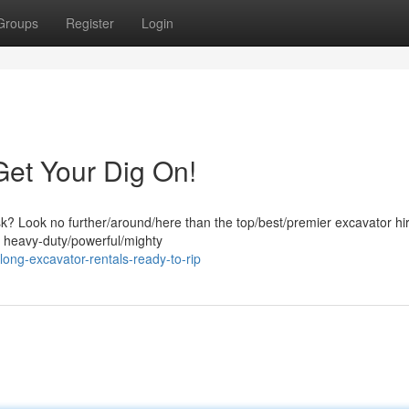
Groups
Register
Login
Get Your Dig On!
ask? Look no further/around/here than the top/best/premier excavator hi
f heavy-duty/powerful/mighty
ong-excavator-rentals-ready-to-rip