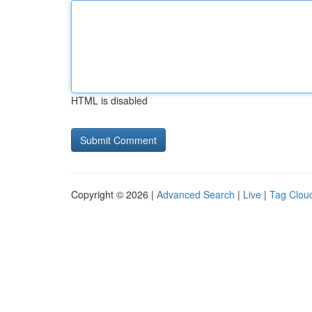
HTML is disabled
Copyright © 2026 |
Advanced Search
|
Live
|
Tag Clou