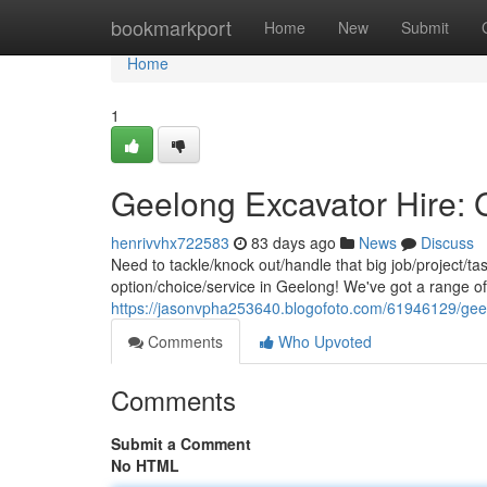
Home
bookmarkport
Home
New
Submit
Home
1
Geelong Excavator Hire: 
henrivvhx722583
83 days ago
News
Discuss
Need to tackle/knock out/handle that big job/project/t
option/choice/service in Geelong! We've got a range o
https://jasonvpha253640.blogofoto.com/61946129/geel
Comments
Who Upvoted
Comments
Submit a Comment
No HTML