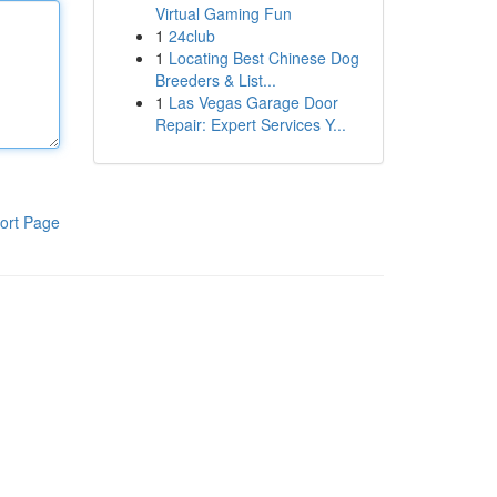
Virtual Gaming Fun
1
24club
1
Locating Best Chinese Dog
Breeders & List...
1
Las Vegas Garage Door
Repair: Expert Services Y...
ort Page