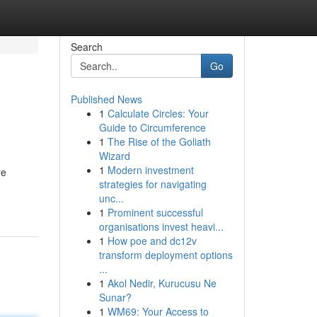
Search
Go
Published News
1
Calculate Circles: Your
Guide to Circumference
1
The Rise of the Goliath
Wizard
1
Modern investment
re
strategies for navigating
unc...
1
Prominent successful
organisations invest heavi...
1
How poe and dc12v
transform deployment options
...
1
Akol Nedir, Kurucusu Ne
Sunar?
1
WM69: Your Access to