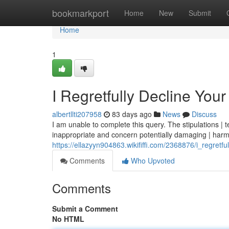
Home
bookmarkport
Home
New
Submit
Home
1
I Regretfully Decline You
albertllti207958
83 days ago
News
Discuss
I am unable to complete this query. The stipulations | t
inappropriate and concern potentially damaging | harm
https://ellazyyn904863.wikififfi.com/2368876/i_regretf
Comments
Who Upvoted
Comments
Submit a Comment
No HTML