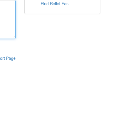
Find Relief Fast
ort Page