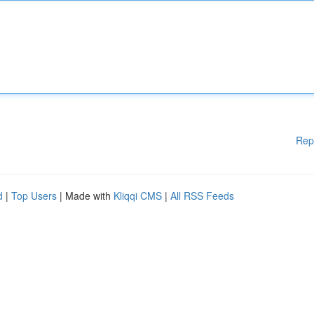
Rep
d
|
Top Users
| Made with
Kliqqi CMS
|
All RSS Feeds