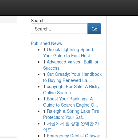
Search
Go
Published News
1
Unlock Lightning Speed:
Your Guide to Fast Host...
1
Advanced Valves : Built for
Success
1
Cut Greatly: Your Handbook
to Buying Renewed La...
1
copyright For Sale: A Risky
Online Search
1
Boost Your Rankings: A
Guide to Search Engine O...
1
Raleigh & Spring Lake Fire
Protection: Your Saf...
1
서울에서 질 성형 완벽한 가
이드
1
Emergency Dentist Ottawa: