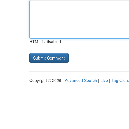
HTML is disabled
Copyright © 2026 |
Advanced Search
|
Live
|
Tag Clou