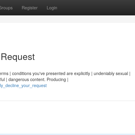
Groups
Register
Login
r Request
erms | conditions you've presented are explicitly | undeniably sexual |
ful | dangerous content. Producing |
ully_decline_your_request