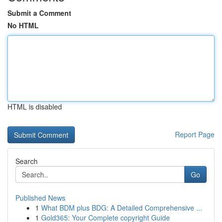
Submit a Comment
No HTML
HTML is disabled
Report Page
Search
Go
Published News
1
What BDM plus BDG: A Detailed Comprehensive ...
1
Gold365: Your Complete copyright Guide