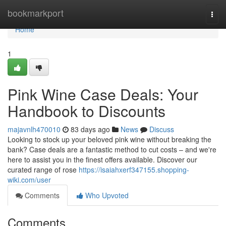
Home
bookmarkport
Togg
navi
Home
1
Pink Wine Case Deals: Your
Handbook to Discounts
majavnlh470010
83 days ago
News
Discuss
Looking to stock up your beloved pink wine without breaking the
bank? Case deals are a fantastic method to cut costs – and we're
here to assist you in the finest offers available. Discover our
curated range of rose
https://isaiahxerf347155.shopping-
wiki.com/user
Comments
Who Upvoted
Comments