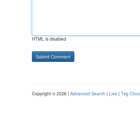
HTML is disabled
Copyright © 2026 |
Advanced Search
|
Live
|
Tag Clou