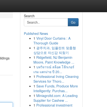
Search
Go
Published News
1
Vinyl Door Curtains : A
Thorough Guide
1
광주치과, 임플란트 맞춤형
상담으로 자신감 되찾기
1
Ridgefield, NJ Benjamin
ildings
Moore, Paint Knowledge ...
1
บทวิจารณ์ สล็อต โจ๊กเกอร์
เกม แตกง่าย ปี 20...
1
Professional Irving Cleaning
Services for Thoro...
1
Save Funds, Produce More
Intelligently: Purchas...
1
Miniagroltd.com: A Leading
Supplier for Cashew ...
1
Professional investment