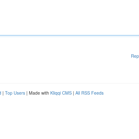
Rep
d
|
Top Users
| Made with
Kliqqi CMS
|
All RSS Feeds