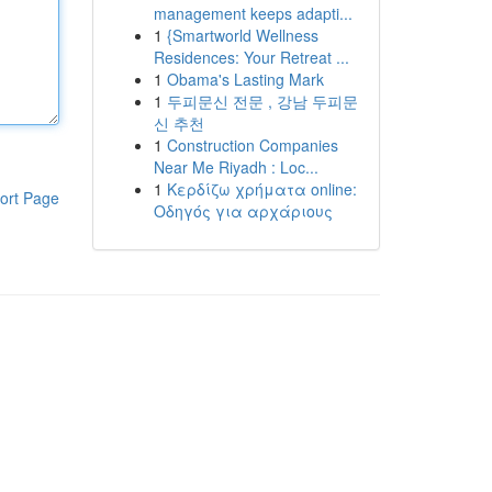
management keeps adapti...
1
{Smartworld Wellness
Residences: Your Retreat ...
1
Obama's Lasting Mark
1
두피문신 전문 , 강남 두피문
신 추천
1
Construction Companies
Near Me Riyadh : Loc...
1
Κερδίζω χρήματα online:
ort Page
Οδηγός για αρχάριους