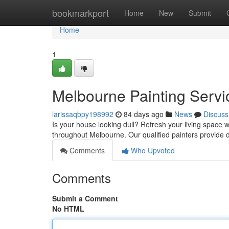
Home
bookmarkport
Home
New
Submit
Home
1
Melbourne Painting Servi
larissaqbpy198992
84 days ago
News
Discuss
Is your house looking dull? Refresh your living space w
throughout Melbourne. Our qualified painters provide
Comments
Who Upvoted
Comments
Submit a Comment
No HTML