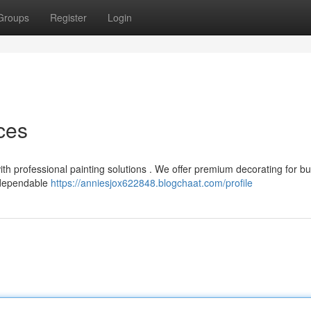
Groups
Register
Login
ces
ith professional painting solutions . We offer premium decorating for bu
 dependable
https://anniesjox622848.blogchaat.com/profile