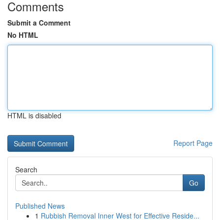
Comments
Submit a Comment
No HTML
HTML is disabled
Report Page
Search
Go
Published News
1
Rubbish Removal Inner West for Effective Reside...