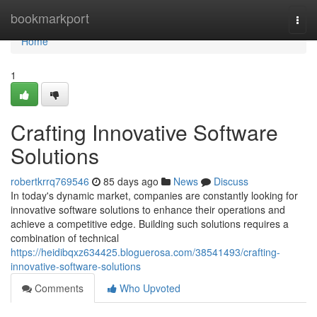
Home
bookmarkport
Togg
navi
Home
1
Crafting Innovative Software
Solutions
robertkrrq769546
85 days ago
News
Discuss
In today's dynamic market, companies are constantly looking for
innovative software solutions to enhance their operations and
achieve a competitive edge. Building such solutions requires a
combination of technical
https://heidibqxz634425.bloguerosa.com/38541493/crafting-
innovative-software-solutions
Comments
Who Upvoted