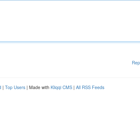
Rep
d
|
Top Users
| Made with
Kliqqi CMS
|
All RSS Feeds