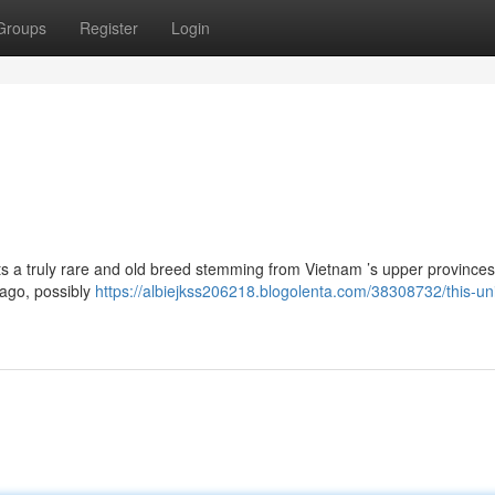
Groups
Register
Login
ts a truly rare and old breed stemming from Vietnam ’s upper provinces
 ago, possibly
https://albiejkss206218.blogolenta.com/38308732/this-un