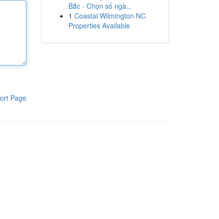
Bắc - Chọn số ngà...
1
Coastal Wilmington NC
Properties Available
ort Page