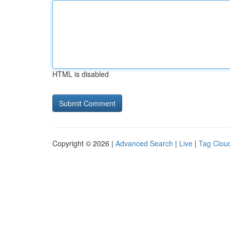
HTML is disabled
Copyright © 2026 |
Advanced Search
|
Live
|
Tag Clou