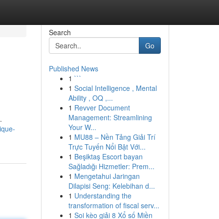
Search
Go
Published News
1
```
1
Social Intelligence , Mental
Ability , OQ ,...
1
Revver Document
Management: Streamlining
.
Your W...
ique-
1
MU88 – Nền Tảng Giải Trí
Trực Tuyến Nổi Bật Với...
1
Beşiktaş Escort bayan
Sağladığı Hizmetler: Prem...
1
Mengetahui Jaringan
Dilapisi Seng: Kelebihan d...
1
Understanding the
transformation of fiscal serv...
1
Soi kèo giải 8 Xổ số Miền