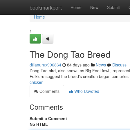
Home
bookmarkport
Home
New
Submit
Home
1
The Dong Tao Breed
dillanurux996864
84 days ago
News
Discuss
Dong Tao bird, also known as Big Foot fowl , represen
Folklore suggest the breed’s creation began centuries
chicken
Comments
Who Upvoted
Comments
Submit a Comment
No HTML