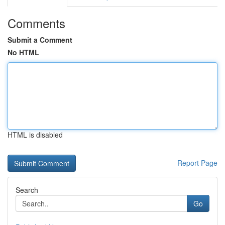
Comments
Submit a Comment
No HTML
HTML is disabled
Report Page
Search
Go