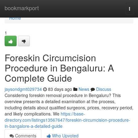
Home
bookmarkport
Togg
navi
Home
1
Foreskin Circumcision
Procedure in Bengaluru: A
Complete Guide
jaysondgmt029734
83 days ago
News
Discuss
Considering foreskin removal procedure in Bengaluru? This
overview presents a detailed examination at the process,
including details about qualified surgeons, prices, recovery period,
and likely complications. We
https://base-
directory.com/listings13567647/foreskin-circumcision-procedure-
in-bangalore-a-detailed-guide
Comments
Who Upvoted