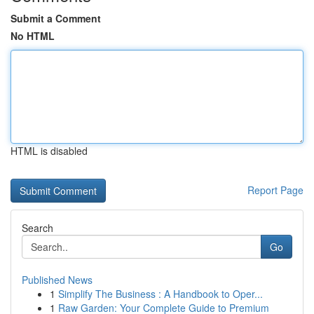
Submit a Comment
No HTML
HTML is disabled
Report Page
Search
Go
Published News
1
Simplify The Business : A Handbook to Oper...
1
Raw Garden: Your Complete Guide to Premium