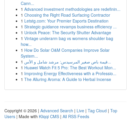
Cann...
1
Advanced investment methodologies are redefinin...
1
Choosing the Right Road Surfacing Contractor
1
Letstg.com: Your Premier Esports Destination
1
Strategic guidance revamps business efficiency ...
1
Unlock Peace: The Security Shutter Advantage
1
Vintage underarm bag vs womens shoulder bag
how...
1
How Do Solar O&M Companies Improve Solar
System...
1
قيمة باص صغير المرسيدس: مرشد شامل و الأس...
1
Huawei Watch Fit 5 Pro: The Best Workout Mon...
1
Improving Energy Effectiveness with a Professio...
1
The Alluring Aroma: A Guide to Herbal Incense
Copyright © 2026 |
Advanced Search
|
Live
|
Tag Cloud
|
Top
Users
| Made with
Kliqqi CMS
|
All RSS Feeds