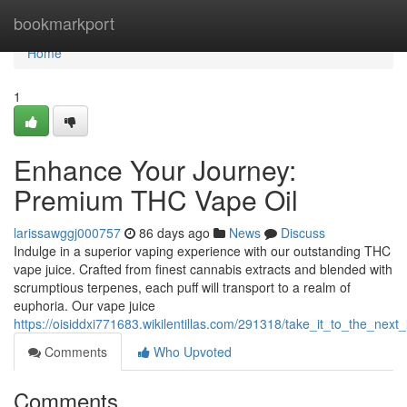
Home
bookmarkport
Home
1
Enhance Your Journey:
Premium THC Vape Oil
larissawggj000757
86 days ago
News
Discuss
Indulge in a superior vaping experience with our outstanding THC
vape juice. Crafted from finest cannabis extracts and blended with
scrumptious terpenes, each puff will transport to a realm of
euphoria. Our vape juice
https://oisiddxi771683.wikilentillas.com/291318/take_it_to_the_next_
Comments
Who Upvoted
Comments