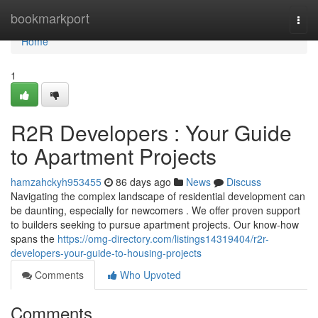
Home
bookmarkport
Togg
navi
Home
1
R2R Developers : Your Guide
to Apartment Projects
hamzahckyh953455
86 days ago
News
Discuss
Navigating the complex landscape of residential development can
be daunting, especially for newcomers . We offer proven support
to builders seeking to pursue apartment projects. Our know-how
spans the
https://omg-directory.com/listings14319404/r2r-
developers-your-guide-to-housing-projects
Comments
Who Upvoted
Comments