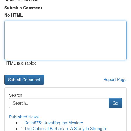
Submit a Comment
No HTML
HTML is disabled
Report Page
Search
Go
Published News
1
Delta575: Unveiling the Mystery
1
The Colossal Barbarian: A Study in Strength