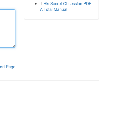
1
His Secret Obsession PDF:
A Total Manual
ort Page