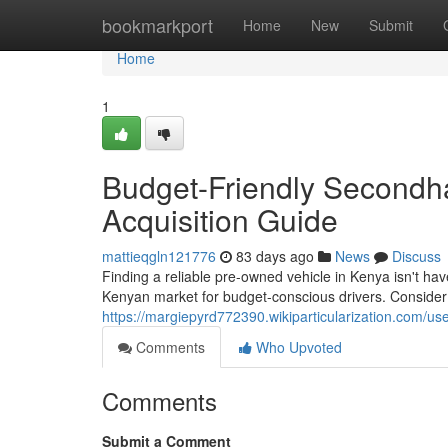
Home
bookmarkport
Home
New
Submit
Home
1
Budget-Friendly Secondha
Acquisition Guide
mattieqgln121776
83 days ago
News
Discuss
Finding a reliable pre-owned vehicle in Kenya isn't ha
Kenyan market for budget-conscious drivers. Consider 
https://margiepyrd772390.wikiparticularization.com/us
Comments
Who Upvoted
Comments
Submit a Comment