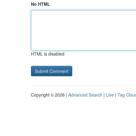
No HTML
HTML is disabled
Copyright © 2026 |
Advanced Search
|
Live
|
Tag Clou