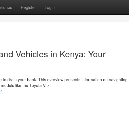
Groups
Register
Login
nd Vehicles in Kenya: Your
ve to drain your bank. This overview presents information on navigating
models like the Toyota Vitz,
er