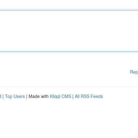
Rep
d
|
Top Users
| Made with
Kliqqi CMS
|
All RSS Feeds