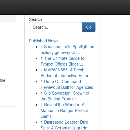
Search
Go
Published News
1
Seasonal traits Spotlight on
holiday getaway Co...
1
The Ultimate Guide to
Project Offices Blogs:...
1
MVPWIN555: A Fresh
Period of Interactive Entert...
 the
1
Done On Command
Review: AI Built for Agencies
1
Slip Sovereign: Crown of
the Betting Frontier
1
Reveal the Wonder: A
Manual to Ranger Perfect
Gems
1
Distressed Leather Dice
Sets: A Ceramic Upgrade