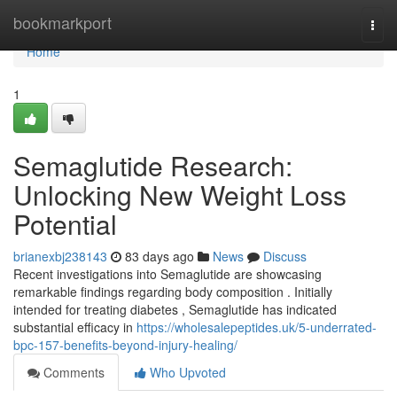
Home
bookmarkport
Togg
navi
Home
1
Semaglutide Research:
Unlocking New Weight Loss
Potential
brianexbj238143
83 days ago
News
Discuss
Recent investigations into Semaglutide are showcasing
remarkable findings regarding body composition . Initially
intended for treating diabetes , Semaglutide has indicated
substantial efficacy in
https://wholesalepeptides.uk/5-underrated-
bpc-157-benefits-beyond-injury-healing/
Comments
Who Upvoted