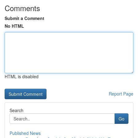
Comments
Submit a Comment
No HTML
HTML is disabled
Report Page
Search
Go
Published News