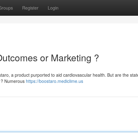
Groups
Register
Login
Outcomes or Marketing ?
taro, a product purported to aid cardiovascular health. But are the sta
ion ? Numerous
https://boostaro.mediclime.us