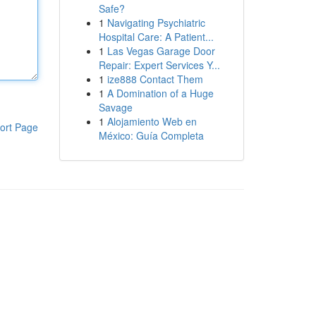
Safe?
1
Navigating Psychiatric
Hospital Care: A Patient...
1
Las Vegas Garage Door
Repair: Expert Services Y...
1
ize888 Contact Them
1
A Domination of a Huge
Savage
1
Alojamiento Web en
ort Page
México: Guía Completa