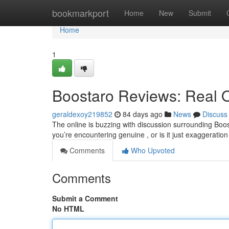
Home
bookmarkport
Home
New
Submit
Home
1
Boostaro Reviews: Real 
geraldexoy219852
84 days ago
News
Discuss
The online is buzzing with discussion surrounding Boos
you’re encountering genuine , or is it just exaggerat
Comments
Who Upvoted
Comments
Submit a Comment
No HTML