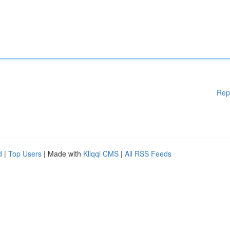
Rep
d
|
Top Users
| Made with
Kliqqi CMS
|
All RSS Feeds