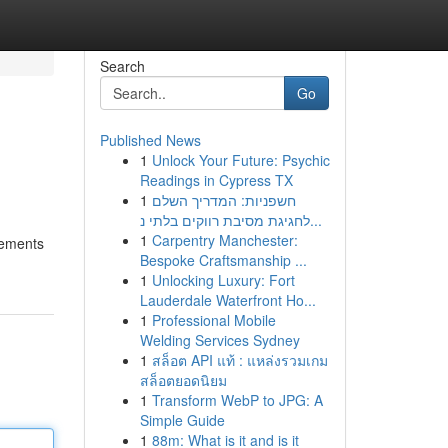
Search
Go
Published News
1
Unlock Your Future: Psychic
Readings in Cypress TX
1
חשפניות: המדריך השלם
לחגיגת מסיבת רווקים בלתי נ...
1
Carpentry Manchester:
tements
Bespoke Craftsmanship ...
1
Unlocking Luxury: Fort
Lauderdale Waterfront Ho...
1
Professional Mobile
Welding Services Sydney
1
สล็อต API แท้ : แหล่งรวมเกม
สล็อตยอดนิยม
1
Transform WebP to JPG: A
Simple Guide
1
88m: What is it and is it