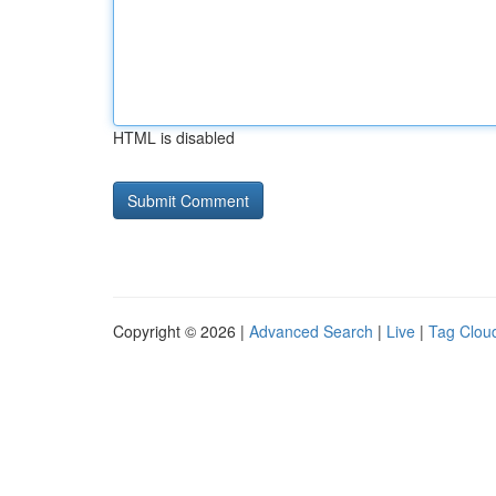
HTML is disabled
Copyright © 2026 |
Advanced Search
|
Live
|
Tag Clou