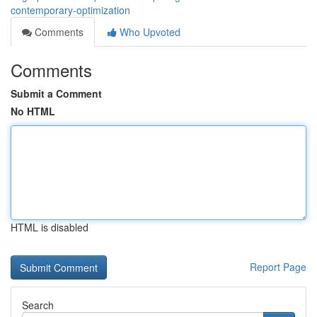
contemporary-optimization
Comments
Who Upvoted
Comments
Submit a Comment
No HTML
HTML is disabled
Report Page
Search