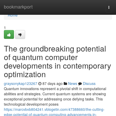
Home
bookmarkport
Togg
navi
Home
1
The groundbreaking potential
of quantum computer
developments in contemporary
optimization
graysonykap123267
87 days ago
News
Discuss
Quantum innovations represent a pivotal shift in computational
abilities and strategies. Current quantum systems are showing
exceptional potential for addressing once defying tasks. This
technological development poses
https://marcvbvb804241.vblogetin.com/47388660/the-cutting-
edge-potential-of-quantum-computing-advancements-in-