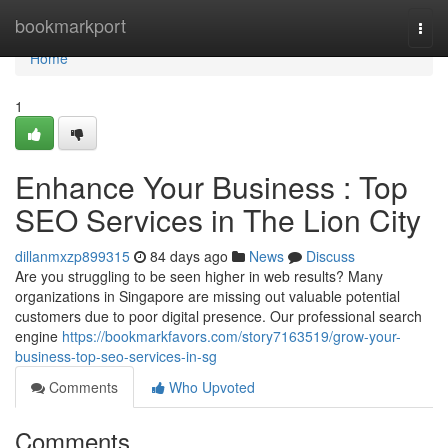
Home
bookmarkport
Togg
navi
Home
1
Enhance Your Business : Top
SEO Services in The Lion City
dillanmxzp899315
84 days ago
News
Discuss
Are you struggling to be seen higher in web results? Many
organizations in Singapore are missing out valuable potential
customers due to poor digital presence. Our professional search
engine
https://bookmarkfavors.com/story7163519/grow-your-
business-top-seo-services-in-sg
Comments
Who Upvoted
Comments