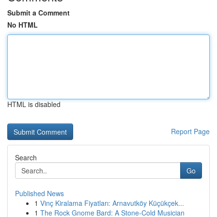
Submit a Comment
No HTML
HTML is disabled
Report Page
Search
Go
Published News
1
Vinç Kiralama Fiyatları: Arnavutköy Küçükçek...
1
The Rock Gnome Bard: A Stone-Cold Musician