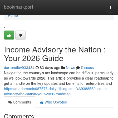
Home
bookmarkport
Togg
navi
Home
1
Income Advisory the Nation :
Your 2026 Guide
darrendlbv933484
83 days ago
News
Discuss
Navigating the country's tax landscape can be difficult, particularly
as we look towards 2026. This article provides a clear roadmap to
get a handle on the key updates and benefits for enterprises and
https://mariamoets087576.dailyhitblog.com/46938856/income-
advisory-the-nation-your-2026-roadmap
Comments
Who Upvoted
Comments