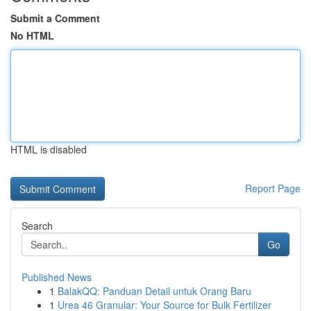
Submit a Comment
No HTML
HTML is disabled
Report Page
Search
Go
Published News
1
BalakQQ: Panduan Detail untuk Orang Baru
1
Urea 46 Granular: Your Source for Bulk Fertilizer