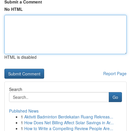
Submit a Comment
No HTML
HTML is disabled
Report Page
Search
Go
Published News
1
Aktiviti Badminton Berdekatan Ruang Rekreas...
1
How Does Net Billing Affect Solar Savings in Ar...
1
How to Write a Compelling Review People Are...