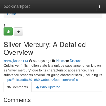
Home
bookmarkport
Togg
navi
Home
1
Silver Mercury: A Detailed
Overview
kiarazjkb388114
86 days ago
News
Discuss
Quicksilver in its molten state is a unique substance, often known
as "silver mercury" due to its characteristic appearance. This
substance presents several intriguing characteristics , including its
https://aliciaodtw801989.webbuzzfeed.com/profile
Comments
Who Upvoted
Comments