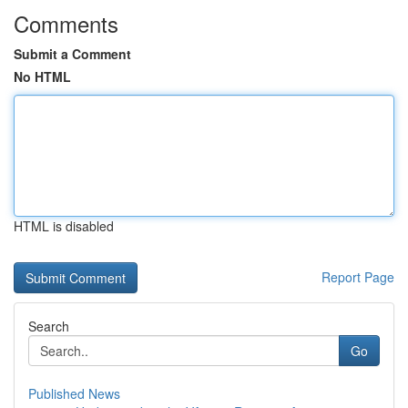
Comments
Submit a Comment
No HTML
HTML is disabled
Report Page
Search
Go
Published News