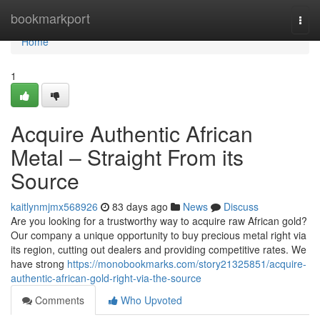
Home
bookmarkport
Togg
navi
Home
1
Acquire Authentic African
Metal – Straight From its
Source
kaitlynmjmx568926
83 days ago
News
Discuss
Are you looking for a trustworthy way to acquire raw African gold?
Our company a unique opportunity to buy precious metal right via
its region, cutting out dealers and providing competitive rates. We
have strong
https://monobookmarks.com/story21325851/acquire-
authentic-african-gold-right-via-the-source
Comments
Who Upvoted