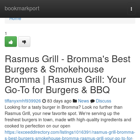
Home
bookmarkport
Togg
navi
Home
1
Rasmus Grill - Bromma's Best
Burgers & Smokehouse
Bromma | Rasmus Grill: Your
Go-To for Burgers & BBQ
tiffanyxmhf939926
83 days ago
News
Discuss
Looking for a tasty burger in Bromma? Look no further than
Rasmus Grill, your new favorite spot. We're serving up the
freshest burgers in town, made with high-quality ingredients and
cooked to perfection on our open
https://exceeddirectory.com/listings1016391/rasmus-grill-bromma-
s-best-burgers-smokehouse-bromma-rasmus-grill-your-go-to-for-