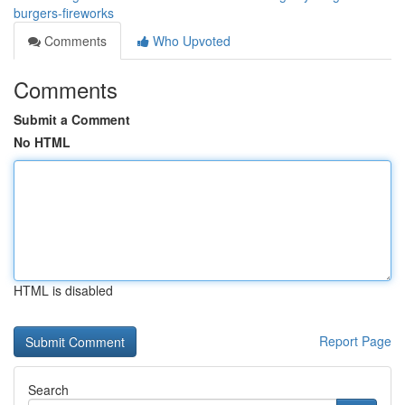
burgers-fireworks
Comments
Who Upvoted
Comments
Submit a Comment
No HTML
HTML is disabled
Report Page
Search