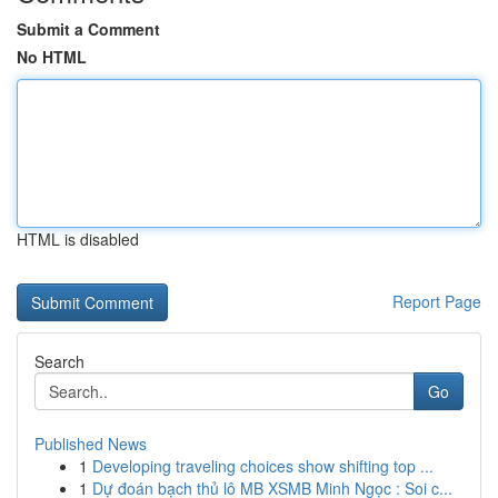
Submit a Comment
No HTML
HTML is disabled
Report Page
Search
Go
Published News
1
Developing traveling choices show shifting top ...
1
Dự đoán bạch thủ lô MB XSMB Minh Ngọc : Soi c...