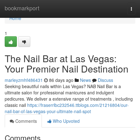
Home
bookmarkport
Togg
navi
Home
1
The Nail Bar at Las Vegas:
Your Premier Nail Destination
marleyzmhf486431
86 days ago
News
Discuss
Seeking beautiful nails within Las Vegas? NAB Nail Bar is a
ultimate salon for professional manicures and indulgent
pedicures. We deliver a extensive range of treatments , including
classic nail
https://fraserrlbc232546.ttblogs.com/21216804/our-
nail-bar-of-las-vegas-your-ultimate-nail-spot
Comments
Who Upvoted
Comments