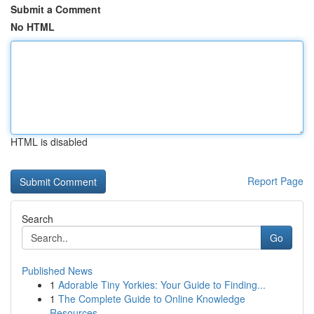
Submit a Comment
No HTML
HTML is disabled
Report Page
Search
Go
Published News
1
Adorable Tiny Yorkies: Your Guide to Finding...
1
The Complete Guide to Online Knowledge
Resources