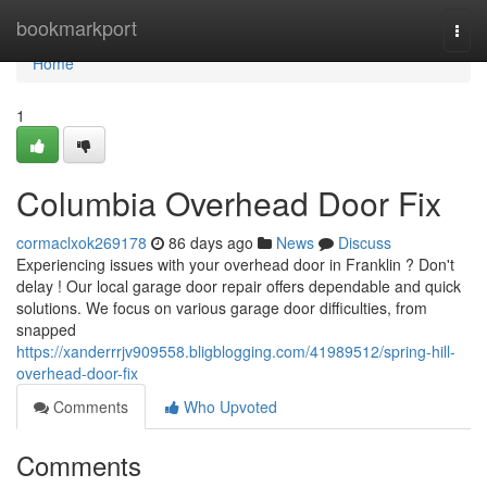
Home
bookmarkport
Togg
navi
Home
1
Columbia Overhead Door Fix
cormaclxok269178
86 days ago
News
Discuss
Experiencing issues with your overhead door in Franklin ? Don't
delay ! Our local garage door repair offers dependable and quick
solutions. We focus on various garage door difficulties, from
snapped
https://xanderrrjv909558.bligblogging.com/41989512/spring-hill-
overhead-door-fix
Comments
Who Upvoted
Comments