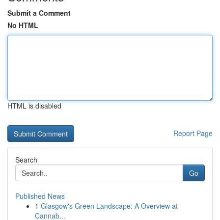
Submit a Comment
No HTML
HTML is disabled
Report Page
Search
Go
Published News
1
Glasgow's Green Landscape: A Overview at
Cannab...