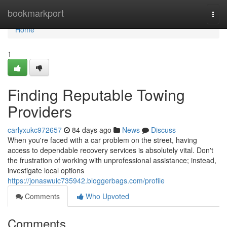
Home
bookmarkport
Togg
navi
Home
1
Finding Reputable Towing
Providers
carlyxukc972657
84 days ago
News
Discuss
When you're faced with a car problem on the street, having
access to dependable recovery services is absolutely vital. Don't
the frustration of working with unprofessional assistance; instead,
investigate local options
https://jonaswuic735942.bloggerbags.com/profile
Comments
Who Upvoted
Comments