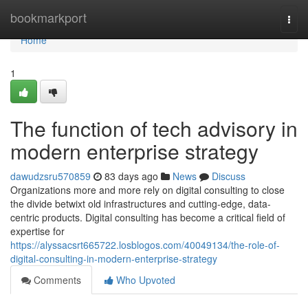
Home
bookmarkport
Togg
navi
Home
1
The function of tech advisory in
modern enterprise strategy
dawudzsru570859
83 days ago
News
Discuss
Organizations more and more rely on digital consulting to close
the divide betwixt old infrastructures and cutting-edge, data-
centric products. Digital consulting has become a critical field of
expertise for
https://alyssacsrt665722.losblogos.com/40049134/the-role-of-
digital-consulting-in-modern-enterprise-strategy
Comments
Who Upvoted