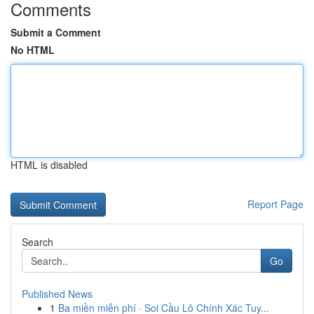
Comments
Submit a Comment
No HTML
HTML is disabled
Report Page
Search
Go
Published News
1
Ba miền miễn phí · Soi Cầu Lô Chính Xác Tuy...