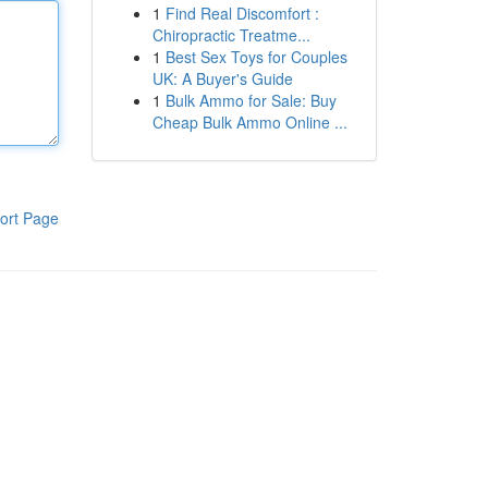
1
Find Real Discomfort :
Chiropractic Treatme...
1
Best Sex Toys for Couples
UK: A Buyer's Guide
1
Bulk Ammo for Sale: Buy
Cheap Bulk Ammo Online ...
ort Page