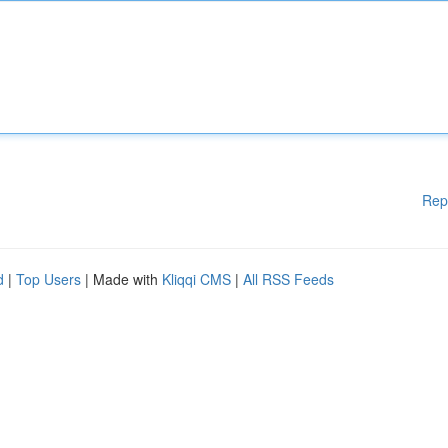
Rep
d
|
Top Users
| Made with
Kliqqi CMS
|
All RSS Feeds