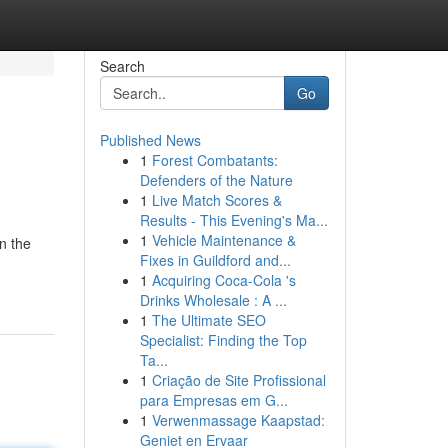
Search
Go
Published News
1
Forest Combatants:
Defenders of the Nature
1
Live Match Scores &
Results - This Evening's Ma...
1
Vehicle Maintenance &
rn the
Fixes in Guildford and...
1
Acquiring Coca-Cola 's
Drinks Wholesale : A ...
1
The Ultimate SEO
Specialist: Finding the Top
Ta...
1
Criação de Site Profissional
para Empresas em G...
1
Verwenmassage Kaapstad:
Geniet en Ervaar