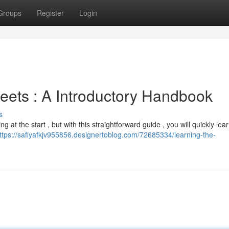
Groups
Register
Login
ets : A Introductory Handbook
s
t the start , but with this straightforward guide , you will quickly lea
ttps://safiyafkjv955856.designertoblog.com/72685334/learning-the-