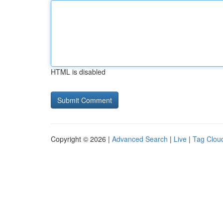
HTML is disabled
Copyright © 2026 |
Advanced Search
|
Live
|
Tag Clou