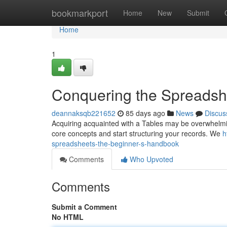
Home
bookmarkport
Home
New
Submit
Home
1
Conquering the Spreadshe
deannaksqb221652
85 days ago
News
Discus
Acquiring acquainted with a Tables may be overwhelming a
core concepts and start structuring your records. We
h
spreadsheets-the-beginner-s-handbook
Comments
Who Upvoted
Comments
Submit a Comment
No HTML